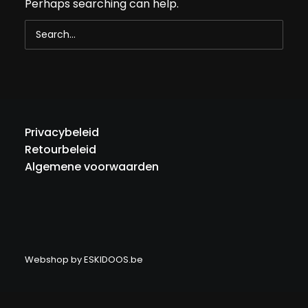
Perhaps searching can help.
Privacybeleid
Retourbeleid
Algemene voorwaarden
Webshop by
ESKIDOOS.be