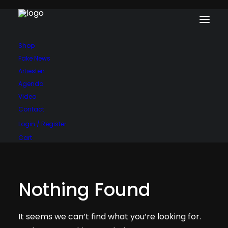
Shop
Fake News
Artiesten
Agenda
Video
Contact
Login / Register
Cart
Nothing Found
It seems we can’t find what you’re looking for.